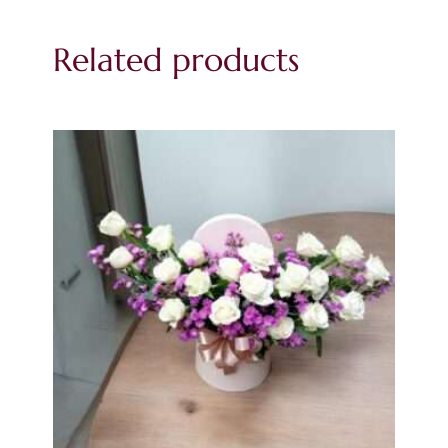
Related products