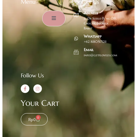
Menu
Contact Us
Address
Jl. Dr Susilo IV no D9,
Grogol, Jakarta
Barat
Whatsapp
+62 81805171211
Email
info@getflovely.com
Follow Us
Your Cart
0
Rp
0