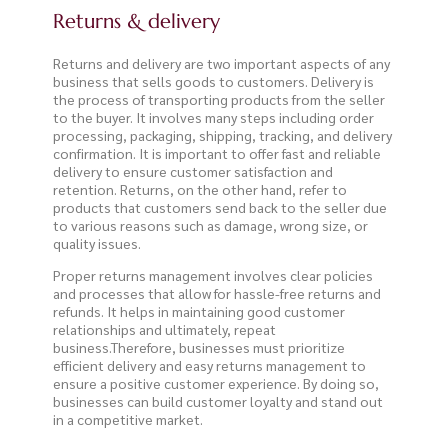
Returns & delivery
Returns and delivery are two important aspects of any
business that sells goods to customers. Delivery is
the process of transporting products from the seller
to the buyer. It involves many steps including order
processing, packaging, shipping, tracking, and delivery
confirmation. It is important to offer fast and reliable
delivery to ensure customer satisfaction and
retention. Returns, on the other hand, refer to
products that customers send back to the seller due
to various reasons such as damage, wrong size, or
quality issues.
Proper returns management involves clear policies
and processes that allow for hassle-free returns and
refunds. It helps in maintaining good customer
relationships and ultimately, repeat
business.Therefore, businesses must prioritize
efficient delivery and easy returns management to
ensure a positive customer experience. By doing so,
businesses can build customer loyalty and stand out
in a competitive market.