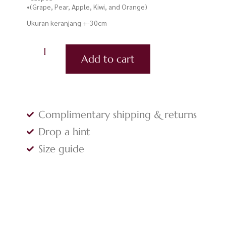
•(Grape, Pear, Apple, Kiwi, and Orange)
Ukuran keranjang +-30cm
Add to cart
Complimentary shipping & returns
Drop a hint
Size guide