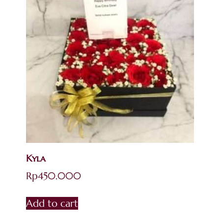
Kyla
Rp
450.000
Add to cart