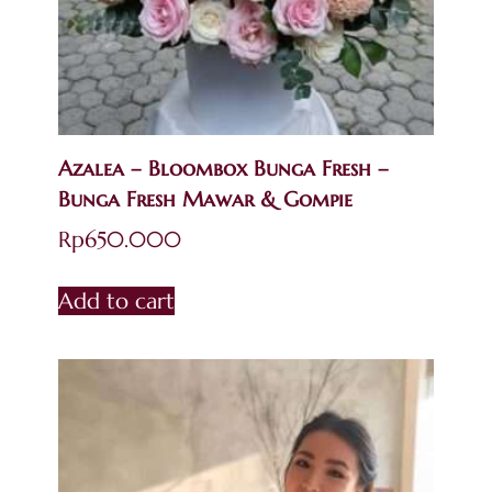
Azalea – Bloombox Bunga Fresh –
Bunga Fresh Mawar & Gompie
Rp
650.000
Add to cart