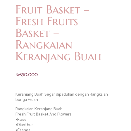
Fruit Basket –
Fresh Fruits
Basket –
Rangkaian
Keranjang Buah
Rp
850.000
Keranjang Buah Segar dipadukan dengan Rangkaian
bunga Fresh
Rangkaian Keranjang Buah
Fresh Fruit Basket And Flowers
•Rose
•Dianthus
•Caspea