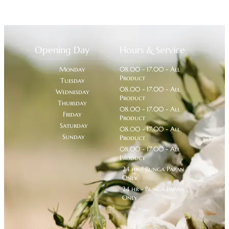
Opening Day
Hours & Service
Monday
08.00 - 17.00 - All
Product
Tuesday
08.00 - 17.00 - All
Wednesday
Product
Thursday
08.00 - 17.00 - All
Friday
Product
Saturday
08.00 - 17.00 - All
Sunday
Product
08.00 - 17.00 - All
Product
24 hr - Bunga Papan
Only
24 hr - Bunga Papan
Only