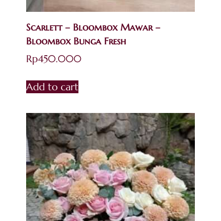
Scarlett – Bloombox Mawar –
Bloombox Bunga Fresh
Rp
450.000
Add to cart