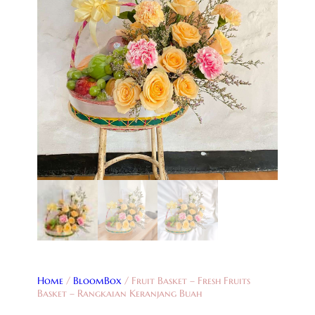
Home
/
BloomBox
/ Fruit Basket – Fresh Fruits
Basket – Rangkaian Keranjang Buah