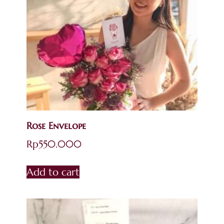
Rose Envelope
Rp
550.000
Add to cart