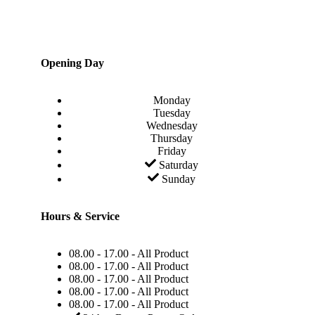
Opening Day
Monday
Tuesday
Wednesday
Thursday
Friday
Saturday
Sunday
Hours & Service
08.00 - 17.00 - All Product
08.00 - 17.00 - All Product
08.00 - 17.00 - All Product
08.00 - 17.00 - All Product
08.00 - 17.00 - All Product