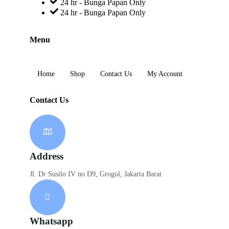
24 hr - Bunga Papan Only
24 hr - Bunga Papan Only
Menu
Home
Shop
Contact Us
My Account
Contact Us
Address
Jl. Dr Susilo IV no D9, Grogol, Jakarta Barat
Whatsapp