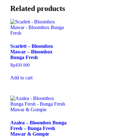
Related products
Scarlett – Bloombox
Mawar – Bloombox
Bunga Fresh
Rp
450.000
Add to cart
Azalea – Bloombox Bunga
Fresh – Bunga Fresh
Mawar & Gompie