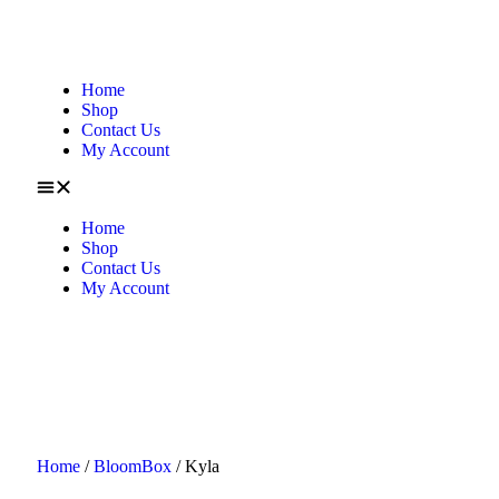
Home
Shop
Contact Us
My Account
Home
Shop
Contact Us
My Account
Home
/
BloomBox
/ Kyla