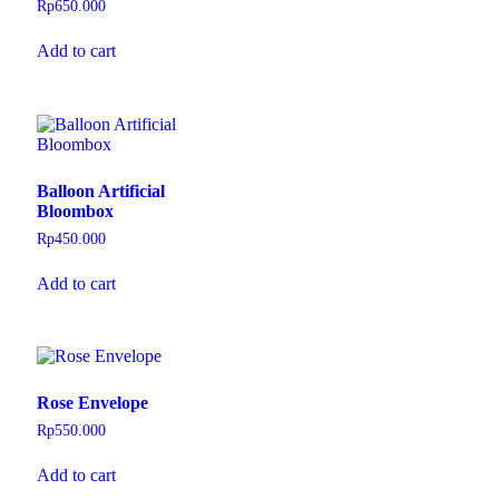
Rp
650.000
Add to cart
Balloon Artificial
Bloombox
Rp
450.000
Add to cart
Rose Envelope
Rp
550.000
Add to cart