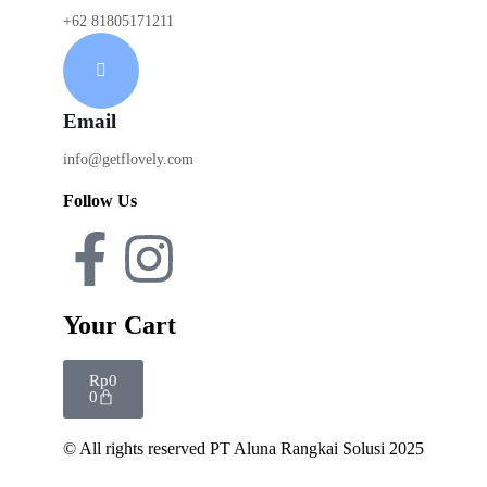
+62 81805171211
Email
info@getflovely.com
Follow Us
Your Cart
Rp
0
0
© All rights reserved PT Aluna Rangkai Solusi 2025