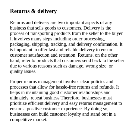
Returns & delivery
Returns and delivery are two important aspects of any
business that sells goods to customers. Delivery is the
process of transporting products from the seller to the buyer.
It involves many steps including order processing,
packaging, shipping, tracking, and delivery confirmation. It
is important to offer fast and reliable delivery to ensure
customer satisfaction and retention. Returns, on the other
hand, refer to products that customers send back to the seller
due to various reasons such as damage, wrong size, or
quality issues.
Proper returns management involves clear policies and
processes that allow for hassle-free returns and refunds. It
helps in maintaining good customer relationships and
ultimately, repeat business.Therefore, businesses must
prioritize efficient delivery and easy returns management to
ensure a positive customer experience. By doing so,
businesses can build customer loyalty and stand out in a
competitive market.