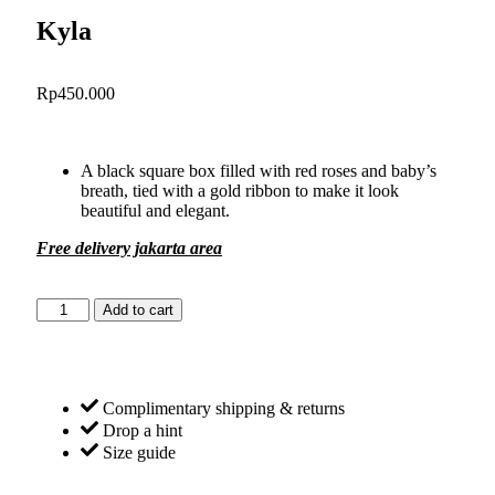
Kyla
Rp
450.000
A black square box filled with red roses and baby’s
breath, tied with a gold ribbon to make it look
beautiful and elegant.
Free delivery jakarta area
Add to cart
Complimentary shipping & returns
Drop a hint
Size guide