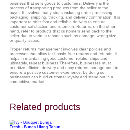
business that sells goods to customers. Delivery is the
process of transporting products from the seller to the
buyer. It involves many steps including order processing,
packaging, shipping, tracking, and delivery confirmation. It is
important to offer fast and reliable delivery to ensure
customer satisfaction and retention. Returns, on the other
hand, refer to products that customers send back to the
seller due to various reasons such as damage, wrong size,
or quality issues.
Proper returns management involves clear policies and
processes that allow for hassle-free returns and refunds. It
helps in maintaining good customer relationships and
ultimately, repeat business.Therefore, businesses must
prioritize efficient delivery and easy returns management to
ensure a positive customer experience. By doing so,
businesses can build customer loyalty and stand out in a
competitive market.
Related products