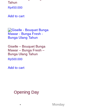
Tahun
Rp
450.000
Add to cart
Giselle – Bouquet Bunga
Mawar – Bunga Fresh –
Bunga Ulang Tahun
Rp
500.000
Add to cart
Opening Day
Monday