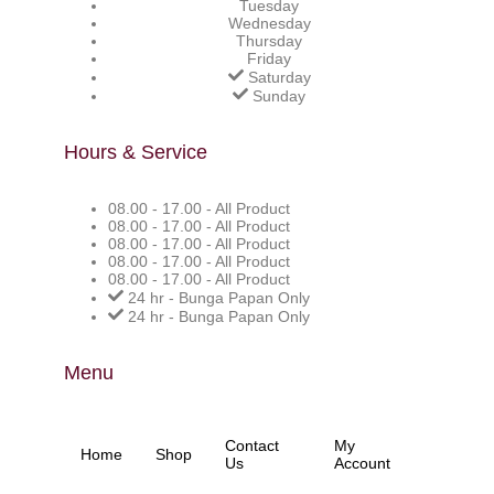
Tuesday
Wednesday
Thursday
Friday
Saturday
Sunday
Hours & Service
08.00 - 17.00 - All Product
08.00 - 17.00 - All Product
08.00 - 17.00 - All Product
08.00 - 17.00 - All Product
08.00 - 17.00 - All Product
24 hr - Bunga Papan Only
24 hr - Bunga Papan Only
Menu
Contact
My
Home
Shop
Us
Account