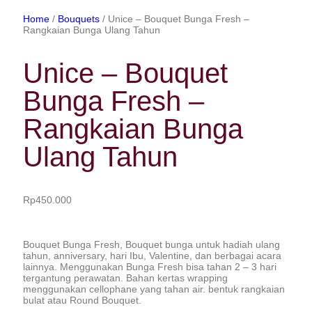
Home
/
Bouquets
/ Unice – Bouquet Bunga Fresh –
Rangkaian Bunga Ulang Tahun
Unice – Bouquet
Bunga Fresh –
Rangkaian Bunga
Ulang Tahun
Rp
450.000
Bouquet Bunga Fresh, Bouquet bunga untuk hadiah ulang
tahun, anniversary, hari Ibu, Valentine, dan berbagai acara
lainnya. Menggunakan Bunga Fresh bisa tahan 2 – 3 hari
tergantung perawatan. Bahan kertas wrapping
menggunakan cellophane yang tahan air. bentuk rangkaian
bulat atau Round Bouquet.