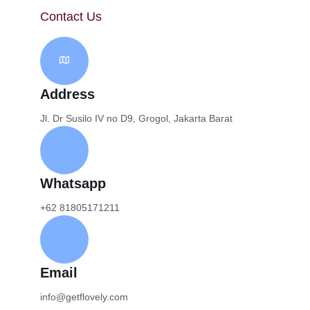
Contact Us
Address
Jl. Dr Susilo IV no D9, Grogol, Jakarta Barat
Whatsapp
+62 81805171211
Email
info@getflovely.com