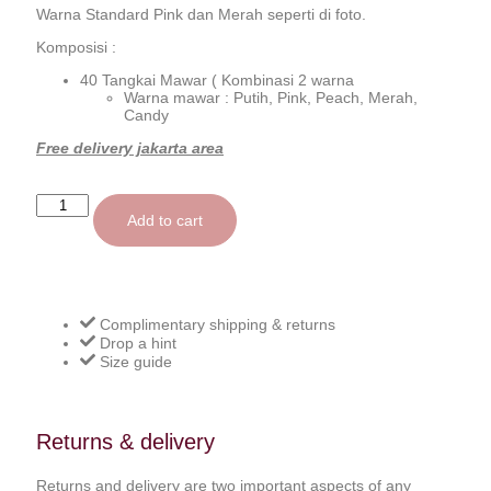
Warna Standard Pink dan Merah seperti di foto.
Komposisi :
40 Tangkai Mawar ( Kombinasi 2 warna
Warna mawar : Putih, Pink, Peach, Merah,
Candy
Free delivery jakarta area
Add to cart
Complimentary shipping & returns
Drop a hint
Size guide
Returns & delivery
Returns and delivery are two important aspects of any