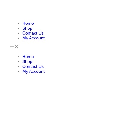
Home
Shop
Contact Us
My Account
Home
Shop
Contact Us
My Account