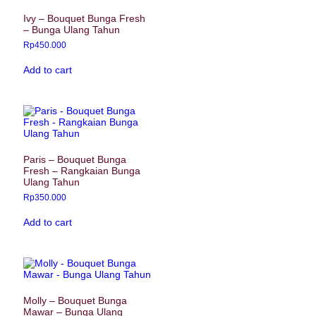
Ivy – Bouquet Bunga Fresh
– Bunga Ulang Tahun
Rp
450.000
Add to cart
Paris – Bouquet Bunga
Fresh – Rangkaian Bunga
Ulang Tahun
Rp
350.000
Add to cart
Molly – Bouquet Bunga
Mawar – Bunga Ulang