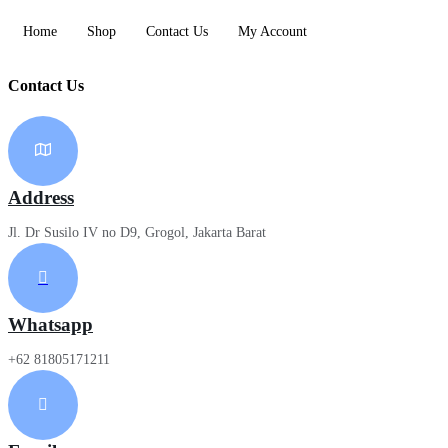
Home
Shop
Contact Us
My Account
Contact Us
Address
Jl. Dr Susilo IV no D9, Grogol, Jakarta Barat
Whatsapp
+62 81805171211