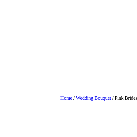
Home
/
Wedding Bouquet
/ Pink Brid