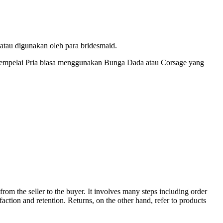
tau digunakan oleh para bridesmaid.
empelai Pria biasa menggunakan Bunga Dada atau Corsage yang
from the seller to the buyer. It involves many steps including order
sfaction and retention. Returns, on the other hand, refer to products