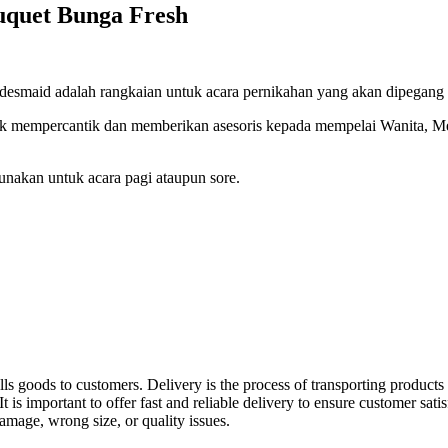
uquet Bunga Fresh
smaid adalah rangkaian untuk acara pernikahan yang akan dipegang a
k mempercantik dan memberikan asesoris kepada mempelai Wanita, M
nakan untuk acara pagi ataupun sore.
ls goods to customers. Delivery is the process of transporting products 
 is important to offer fast and reliable delivery to ensure customer sati
damage, wrong size, or quality issues.