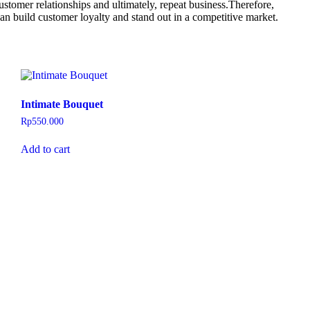
ustomer relationships and ultimately, repeat business.Therefore,
an build customer loyalty and stand out in a competitive market.
Intimate Bouquet
Rp
550.000
Add to cart