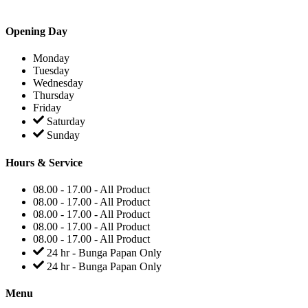
Opening Day
Monday
Tuesday
Wednesday
Thursday
Friday
Saturday
Sunday
Hours & Service
08.00 - 17.00 - All Product
08.00 - 17.00 - All Product
08.00 - 17.00 - All Product
08.00 - 17.00 - All Product
08.00 - 17.00 - All Product
24 hr - Bunga Papan Only
24 hr - Bunga Papan Only
Menu