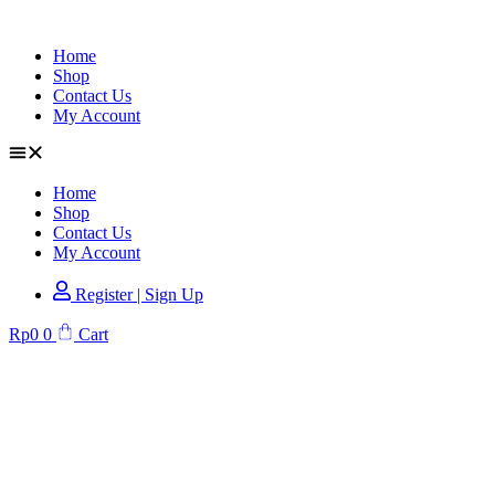
Home
Shop
Contact Us
My Account
Home
Shop
Contact Us
My Account
Register | Sign Up
Rp
0
0
Cart