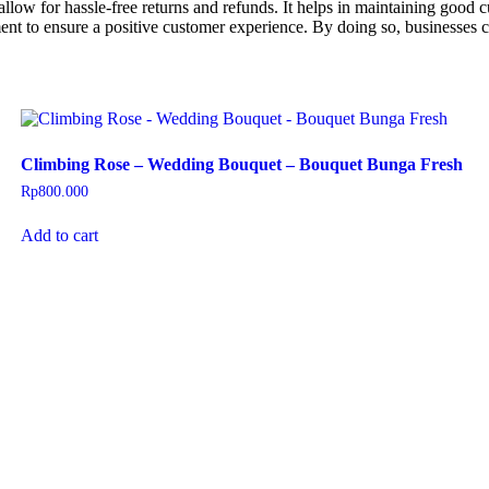
llow for hassle-free returns and refunds. It helps in maintaining good c
ment to ensure a positive customer experience. By doing so, businesses c
Climbing Rose – Wedding Bouquet – Bouquet Bunga Fresh
Rp
800.000
Add to cart