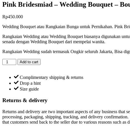
Pink Bridesmiad – Wedding Bouquet – Bo
Rp
450.000
Wedding Bouquet atau Rangkaian Bunga untuk Pernikahan. Pink Bride
Rangkaian Wedding atau Wedding Bouquet biasanya digunakan untu
senada dengan Wedding Bouquet dari mempelai wanita.
Rangkaian Wedding sudah termasuk Ongkir seluruh Jakarta, Bisa digu
Pink
Add to cart
Bridesmiad
-
Wedding
Complimentary shipping & returns
Bouquet
Drop a hint
-
Size guide
Bouquet
Bunga
Returns & delivery
Fresh
quantity
Returns and delivery are two important aspects of any business that sel
processing, packaging, shipping, tracking, and delivery confirmation. It
that customers send back to the seller due to various reasons such as 