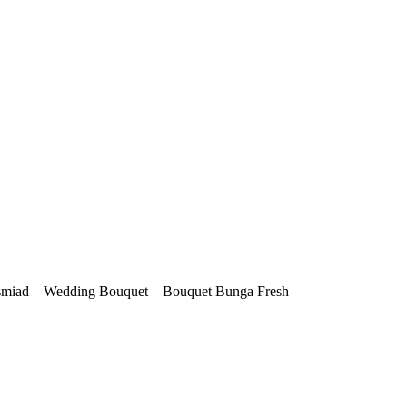
esmiad – Wedding Bouquet – Bouquet Bunga Fresh