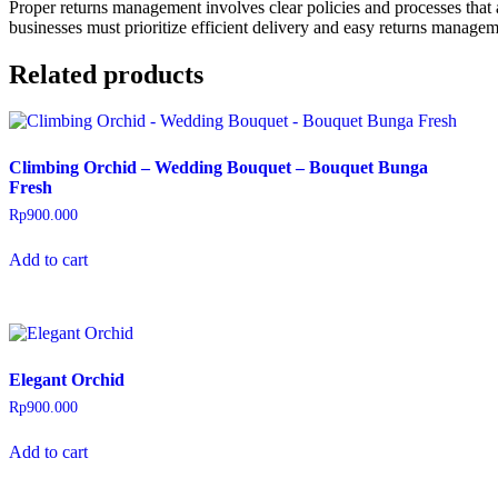
Proper returns management involves clear policies and processes that a
businesses must prioritize efficient delivery and easy returns manage
Related products
Climbing Orchid – Wedding Bouquet – Bouquet Bunga
Fresh
Rp
900.000
Add to cart
Elegant Orchid
Rp
900.000
Add to cart