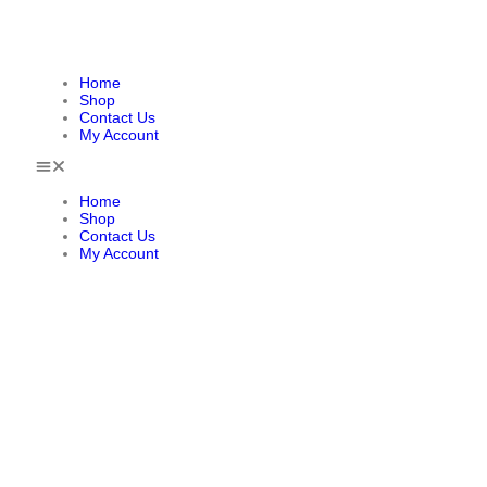
Home
Shop
Contact Us
My Account
Home
Shop
Contact Us
My Account