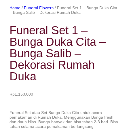
Home
/
Funeral Flowers
/ Funeral Set 1 – Bunga Duka Cita
– Bunga Salib – Dekorasi Rumah Duka
Funeral Set 1 –
Bunga Duka Cita –
Bunga Salib –
Dekorasi Rumah
Duka
Rp
1.150.000
Funeral Set atau Set Bunga Duka Cita untuk acara
pemakaman di Rumah Duka. Menggunakan Bunga fresh
dan daun Hias. Bunga banyak dan bisa tahan 2-3 hari. Bisa
tahan selama acara pemakaman berlangsung