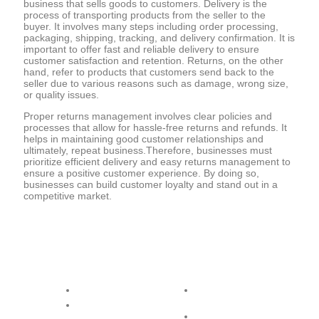
business that sells goods to customers. Delivery is the
process of transporting products from the seller to the
buyer. It involves many steps including order processing,
packaging, shipping, tracking, and delivery confirmation. It is
important to offer fast and reliable delivery to ensure
customer satisfaction and retention. Returns, on the other
hand, refer to products that customers send back to the
seller due to various reasons such as damage, wrong size,
or quality issues.
Proper returns management involves clear policies and
processes that allow for hassle-free returns and refunds. It
helps in maintaining good customer relationships and
ultimately, repeat business.Therefore, businesses must
prioritize efficient delivery and easy returns management to
ensure a positive customer experience. By doing so,
businesses can build customer loyalty and stand out in a
competitive market.
Opening Day
Hours & Service
Monday
08.00 - 17.00 - All
Product
Tuesday
08.00 - 17.00 - All