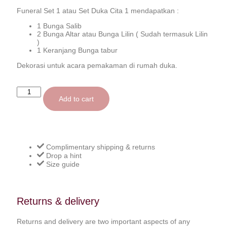
Funeral Set 1 atau Set Duka Cita 1 mendapatkan :
1 Bunga Salib
2 Bunga Altar atau Bunga Lilin ( Sudah termasuk Lilin
)
1 Keranjang Bunga tabur
Dekorasi untuk acara pemakaman di rumah duka.
Add to cart
Complimentary shipping & returns
Drop a hint
Size guide
Returns & delivery
Returns and delivery are two important aspects of any