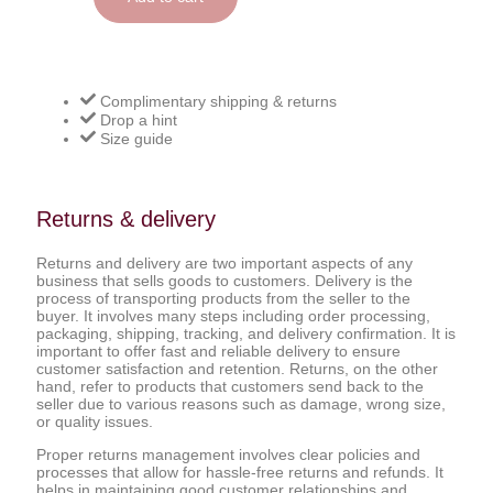
Complimentary shipping & returns
Drop a hint
Size guide
Returns & delivery
Returns and delivery are two important aspects of any
business that sells goods to customers. Delivery is the
process of transporting products from the seller to the
buyer. It involves many steps including order processing,
packaging, shipping, tracking, and delivery confirmation. It is
important to offer fast and reliable delivery to ensure
customer satisfaction and retention. Returns, on the other
hand, refer to products that customers send back to the
seller due to various reasons such as damage, wrong size,
or quality issues.
Proper returns management involves clear policies and
processes that allow for hassle-free returns and refunds. It
helps in maintaining good customer relationships and