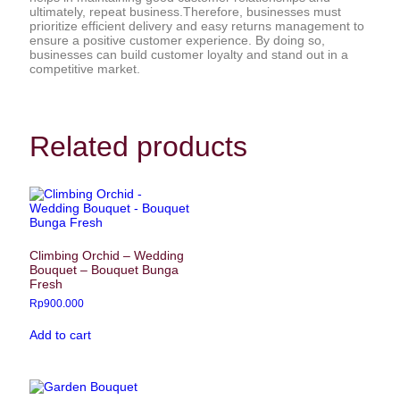
ultimately, repeat business.Therefore, businesses must
prioritize efficient delivery and easy returns management to
ensure a positive customer experience. By doing so,
businesses can build customer loyalty and stand out in a
competitive market.
Related products
Climbing Orchid – Wedding
Bouquet – Bouquet Bunga
Fresh
Rp
900.000
Add to cart