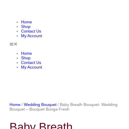
Home
Shop
Contact Us
My Account
Home
Shop
Contact Us
My Account
Home
/
Wedding Bouquet
/ Baby Breath Bouquet- Wedding
Bouquet – Bouquet Bunga Fresh
Baby Breath