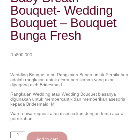
Bouquet- Wedding
Bouquet – Bouquet
Bunga Fresh
Rp
800.000
Wedding Bouquet atau Rangkaian Bunga untuk Pernikahan
adalah rangkaian untuk acara pernikahan yang akan
dipegang oleh Bridesmaid
Rangkaian Wedding atau Wedding Bouquet biasanya
digunakan untuk mempercantik dan memberikan asesoris
kepada Bridesmaid, M
Warna bisa request atau disesuaikan dengan tema acara
pernikahan.
Add to cart