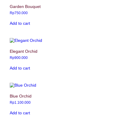
Garden Bouquet
Rp
750.000
Add to cart
Elegant Orchid
Rp
900.000
Add to cart
Blue Orchid
Rp
1.100.000
Add to cart