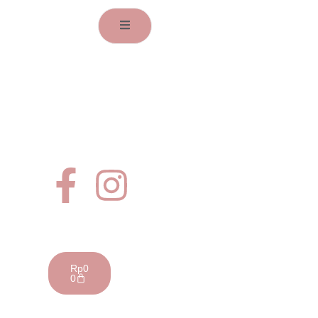
Address
Jl. Dr Susilo IV no D9,
Grogol, Jakarta Barat
Whatsapp
+62 81805171211
Email
info@getflovely.com
Follow Us
Your Cart
Rp
0
0